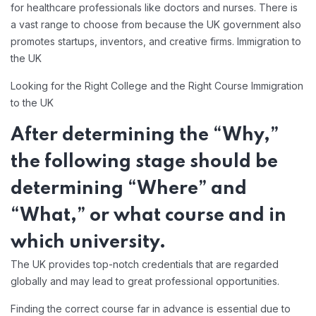
for healthcare professionals like doctors and nurses. There is
a vast range to choose from because the UK government also
promotes startups, inventors, and creative firms. Immigration to
the UK
Looking for the Right College and the Right Course Immigration
to the UK
After determining the “Why,”
the following stage should be
determining “Where” and
“What,” or what course and in
which university.
The UK provides top-notch credentials that are regarded
globally and may lead to great professional opportunities.
Finding the correct course far in advance is essential due to