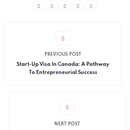
PREVIOUS POST
Start-Up Visa In Canada: A Pathway
To Entrepreneurial Success
NEXT POST