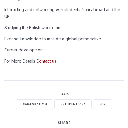
Interacting and networking with students from abroad and the
UK
Studying the British work ethic
Expand knowledge to include a global perspective
Career development
For More Details
Contact us
TAGS
#IMMIGRATION
#STUDENT VISA
#UK
SHARE