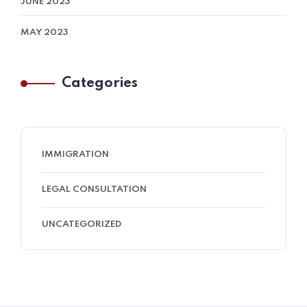
JUNE 2023
MAY 2023
Categories
IMMIGRATION
LEGAL CONSULTATION
UNCATEGORIZED