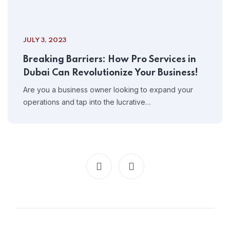
JULY 3, 2023
Breaking Barriers: How Pro Services in
Dubai Can Revolutionize Your Business!
Are you a business owner looking to expand your
operations and tap into the lucrative…