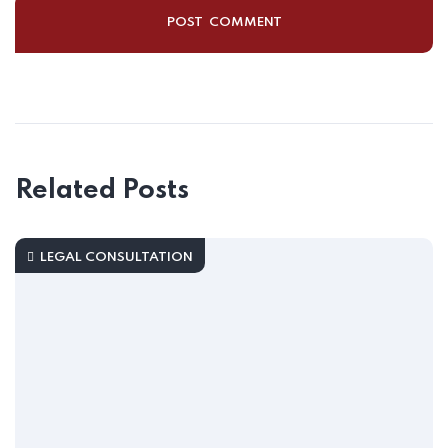
Related Posts
LEGAL CONSULTATION