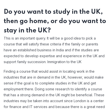
Do you want to study in the UK,
then go home, or do you want to
stay in the UK?
This is an important query. It will be a good idea to pick a
course that will satisfy these criteria if the family or parents
have an established business in India and if the studies are
expected to develop expertise and experience in the UK and
support family succession. Immigration to the UK
Finding a course that would assist in locating work in the
industries that are in demand in the UK, however, would make
sense if the goal is to complete studies in the UK and get
employment there. Doing some research to identify a course
that has a strong demand in the UK might be beneficial. These
industries may be taken into account since London is a center
for finance and IT services and because there is a great need