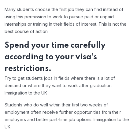
Many students choose the first job they can find instead of
using this permission to work to pursue paid or unpaid
internships or training in their fields of interest. This is not the
best course of action.
Spend your time carefully
according to your visa’s
restrictions.
Try to get students jobs in fields where there is a lot of
demand or where they want to work after graduation.
Immigration to the UK
Students who do well within their first two weeks of
employment often receive further opportunities from their
employers and better part-time job options. Immigration to the
UK