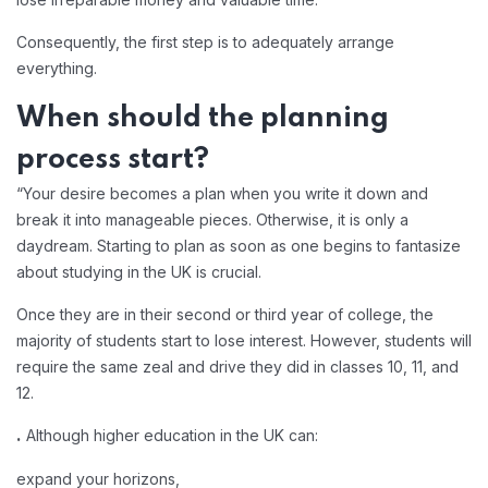
Consequently, the first step is to adequately arrange
everything.
When should the planning
process start?
“Your desire becomes a plan when you write it down and
break it into manageable pieces. Otherwise, it is only a
daydream. Starting to plan as soon as one begins to fantasize
about studying in the UK is crucial.
Once they are in their second or third year of college, the
majority of students start to lose interest. However, students will
require the same zeal and drive they did in classes 10, 11, and
12.
Although higher education in the UK can:
.
expand your horizons,