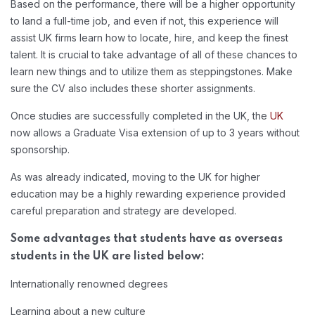
Based on the performance, there will be a higher opportunity
to land a full-time job, and even if not, this experience will
assist UK firms learn how to locate, hire, and keep the finest
talent. It is crucial to take advantage of all of these chances to
learn new things and to utilize them as steppingstones. Make
sure the CV also includes these shorter assignments.
Once studies are successfully completed in the UK, the
UK
now allows a Graduate Visa extension of up to 3 years without
sponsorship.
As was already indicated, moving to the UK for higher
education may be a highly rewarding experience provided
careful preparation and strategy are developed.
Some advantages that students have as overseas
students in the UK are listed below:
Internationally renowned degrees
Learning about a new culture