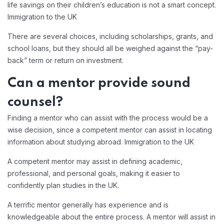
life savings on their children’s education is not a smart concept.
Immigration to the UK
There are several choices, including scholarships, grants, and
school loans, but they should all be weighed against the “pay-
back” term or return on investment.
Can a mentor provide sound
counsel?
Finding a mentor who can assist with the process would be a
wise decision, since a competent mentor can assist in locating
information about studying abroad. Immigration to the UK
A competent mentor may assist in defining academic,
professional, and personal goals, making it easier to
confidently plan studies in the UK.
A terrific mentor generally has experience and is
knowledgeable about the entire process. A mentor will assist in