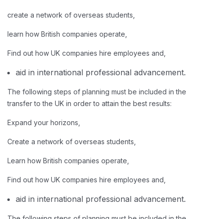
create a network of overseas students,
learn how British companies operate,
Find out how UK companies hire employees and,
aid in international professional advancement.
The following steps of planning must be included in the
transfer to the UK in order to attain the best results:
Expand your horizons,
Create a network of overseas students,
Learn how British companies operate,
Find out how UK companies hire employees and,
aid in international professional advancement.
The following steps of planning must be included in the