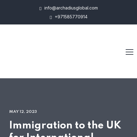
info@archadiusglobal.com
+971585770914
MAY 12, 2023
Immigration to the UK