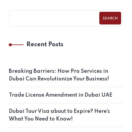
SEARCH
Recent Posts
Breaking Barriers: How Pro Services in
Dubai Can Revolutionize Your Business!
Trade License Amendment in Dubai UAE
Dubai Tour Visa about to Expire? Here’s
What You Need to Know!