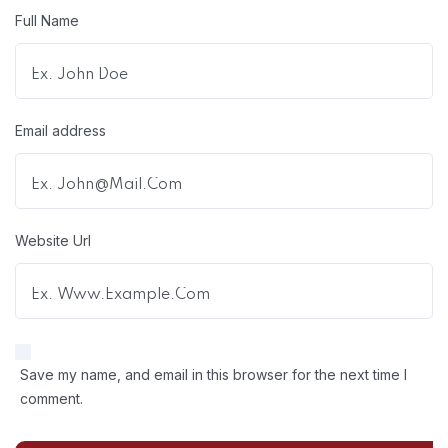
Full Name
Email address
Website Url
Save my name, and email in this browser for the next time I
comment.