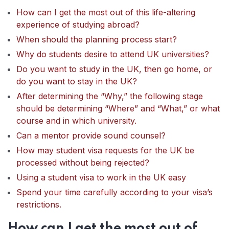
How can I get the most out of this life-altering
experience of studying abroad?
When should the planning process start?
Why do students desire to attend UK universities?
Do you want to study in the UK, then go home, or
do you want to stay in the UK?
After determining the “Why,” the following stage
should be determining “Where” and “What,” or what
course and in which university.
Can a mentor provide sound counsel?
How may student visa requests for the UK be
processed without being rejected?
Using a student visa to work in the UK easy
Spend your time carefully according to your visa’s
restrictions.
How can I get the most out of