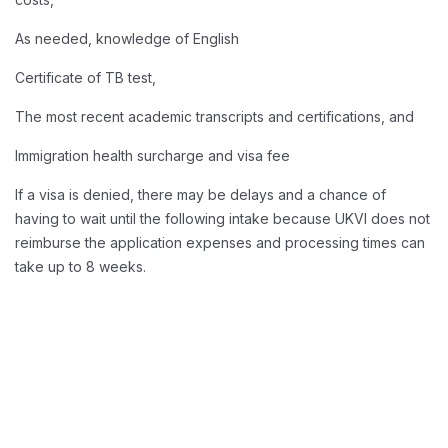
As needed, knowledge of English
Certificate of TB test,
The most recent academic transcripts and certifications, and
Immigration health surcharge and visa fee
If a visa is denied, there may be delays and a chance of
having to wait until the following intake because UKVI does not
reimburse the application expenses and processing times can
take up to 8 weeks.