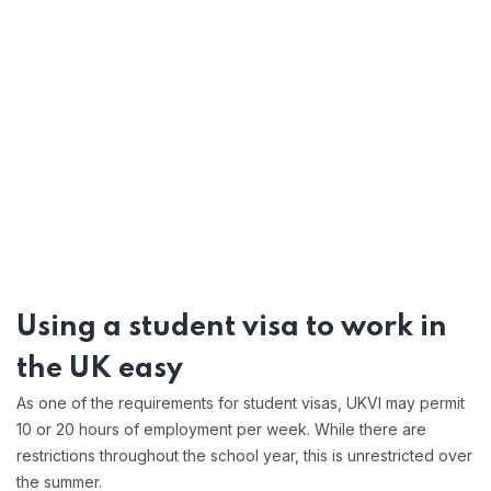
Using a
student visa
to work in
the UK easy
As one of the requirements for student visas, UKVI may permit
10 or 20 hours of employment per week. While there are
restrictions throughout the school year, this is unrestricted over
the summer.