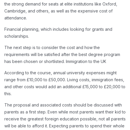
the strong demand for seats at elite institutions like Oxford,
Cambridge, and others, as well as the expensive cost of
attendance.
Financial planning, which includes looking for grants and
scholarships.
The next step is to consider the cost and how the
requirements will be satisfied after the best degree program
has been chosen or shortlisted. Immigration to the UK
According to the course, annual university expenses might
range from £10,000 to £50,000. Living costs, immigration fees,
and other costs would add an additional £15,000 to £20,000 to
this.
The proposal and associated costs should be discussed with
parents as a first step. Even while most parents want their kid to
receive the greatest foreign education possible, not all parents
will be able to afford it. Expecting parents to spend their whole