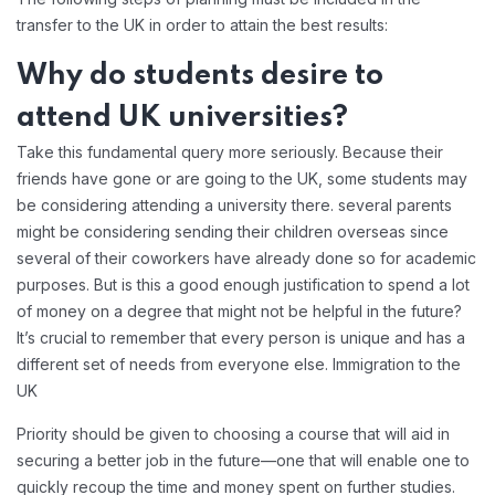
transfer to the UK in order to attain the best results:
Why do students desire to
attend UK universities?
Take this fundamental query more seriously. Because their
friends have gone or are going to the UK, some students may
be considering attending a university there. several parents
might be considering sending their children overseas since
several of their coworkers have already done so for academic
purposes. But is this a good enough justification to spend a lot
of money on a degree that might not be helpful in the future?
It’s crucial to remember that every person is unique and has a
different set of needs from everyone else. Immigration to the
UK
Priority should be given to choosing a course that will aid in
securing a better job in the future—one that will enable one to
quickly recoup the time and money spent on further studies.