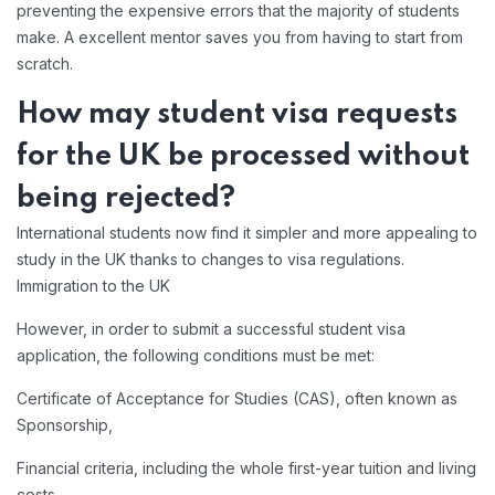
preventing the expensive errors that the majority of students
make. A excellent mentor saves you from having to start from
scratch.
How may student visa requests
for the UK be processed without
being rejected?
International students now find it simpler and more appealing to
study in the UK thanks to changes to visa regulations.
Immigration to the UK
However, in order to submit a successful student visa
application, the following conditions must be met:
Certificate of Acceptance for Studies (CAS), often known as
Sponsorship,
Financial criteria, including the whole first-year tuition and living
costs,