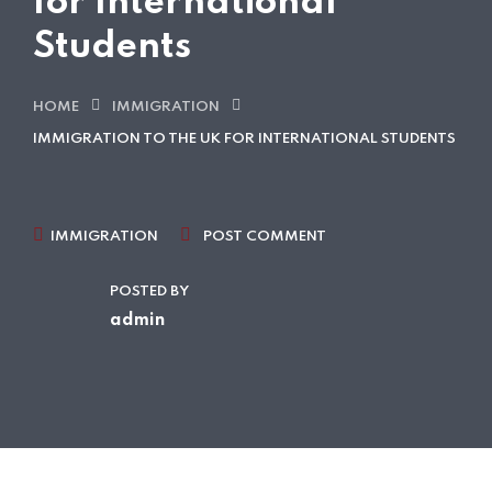
for International
Students
HOME
IMMIGRATION
IMMIGRATION TO THE UK FOR INTERNATIONAL STUDENTS
IMMIGRATION
POST COMMENT
POSTED BY
admin