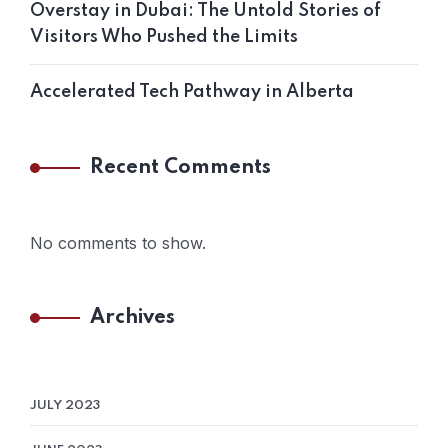
Overstay in Dubai: The Untold Stories of
Visitors Who Pushed the Limits
Accelerated Tech Pathway in Alberta
Recent Comments
No comments to show.
Archives
JULY 2023