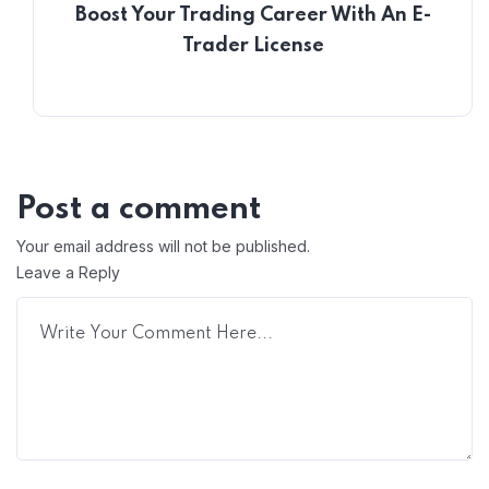
Boost Your Trading Career With An E-
Trader License
Post a comment
Your email address will not be published.
Leave a Reply