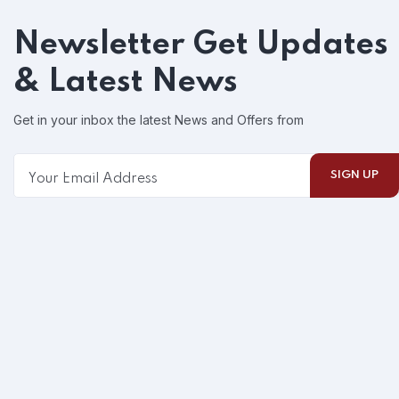
Newsletter
Get Updates
& Latest News
Get in your inbox the latest News and Offers from