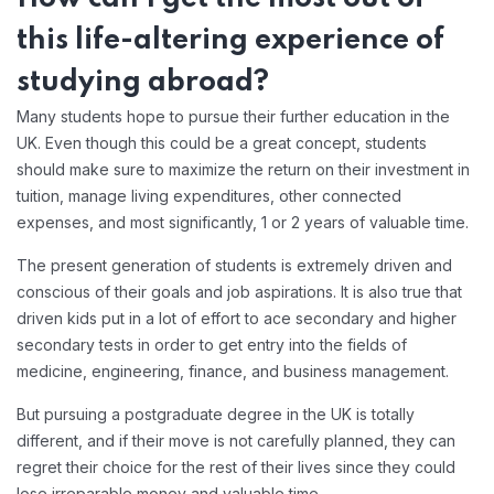
this life-altering experience of
studying abroad?
Many students hope to pursue their further education in the
UK. Even though this could be a great concept, students
should make sure to maximize the return on their investment in
tuition, manage living expenditures, other connected
expenses, and most significantly, 1 or 2 years of valuable time.
The present generation of students is extremely driven and
conscious of their goals and job aspirations. It is also true that
driven kids put in a lot of effort to ace secondary and higher
secondary tests in order to get entry into the fields of
medicine, engineering, finance, and business management.
But pursuing a postgraduate degree in the UK is totally
different, and if their move is not carefully planned, they can
regret their choice for the rest of their lives since they could
lose irreparable money and valuable time.