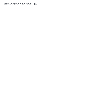
Immigration to the UK