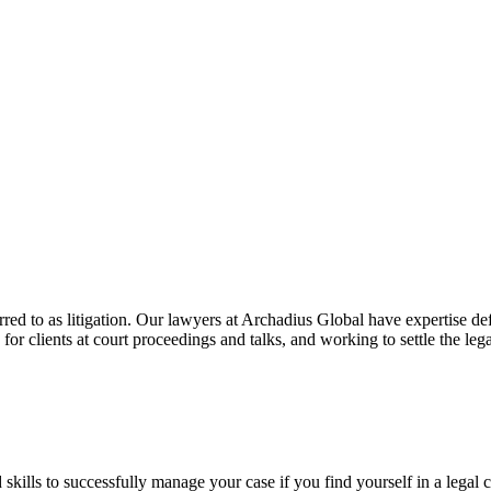
erred to as litigation. Our lawyers at Archadius Global have expertise de
or clients at court proceedings and talks, and working to settle the lega
nd skills to successfully manage your case if you find yourself in a legal 