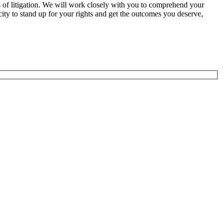
ypes of litigation. We will work closely with you to comprehend your
city to stand up for your rights and get the outcomes you deserve,