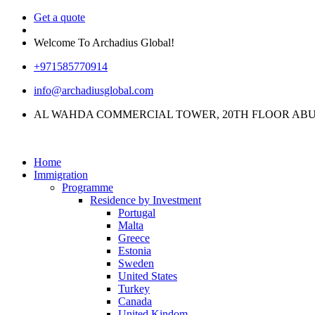
Get a quote
Welcome To Archadius Global!
+971585770914
info@archadiusglobal.com
AL WAHDA COMMERCIAL TOWER, 20TH FLOOR ABU
Home
Immigration
Programme
Residence by Investment
Portugal
Malta
Greece
Estonia
Sweden
United States
Turkey
Canada
United Kindom