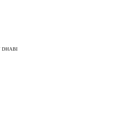
 DHABI