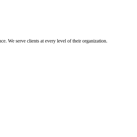
e. We serve clients at every level of their organization.