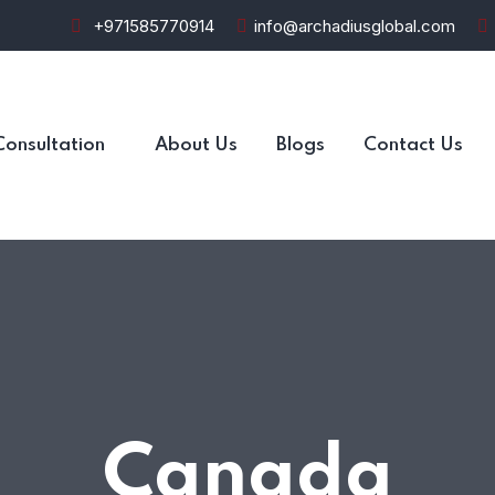
+971585770914
info@archadiusglobal.com
Consultation
About Us
Blogs
Contact Us
Canada