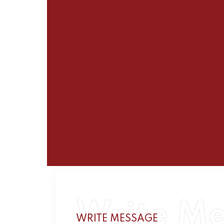
Write M
WRITE MESSAGE