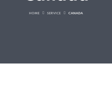
HOME
SERVICE
CANADA