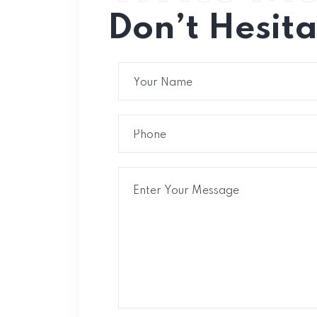
Don’t Hesit