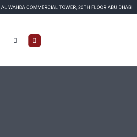
AL WAHDA COMMERCIAL TOWER, 20TH FLOOR ABU DHABI