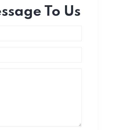
essage To Us