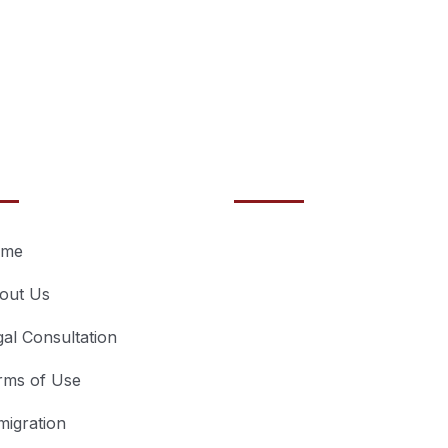
ntials
Recent posts
July 3, 2023
me
Breaking Barrier
out Us
How Pro Service
Dubai Can
gal Consultation
Revolutionize Y
rms of Use
Business!
migration
June 22, 2023