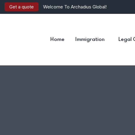
Get a quote
Welcome To Archadius Global!
Home
Immigration
Legal 