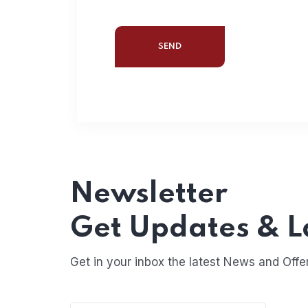
Newsletter
Get Updates & L
Get in your inbox the latest News and Offe