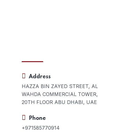
Contact Us
Address
s:
HAZZA BIN ZAYED STREET, AL
s in
WAHDA COMMERCIAL TOWER,
20TH FLOOR ABU DHABI, UAE
our
Phone
+971585770914