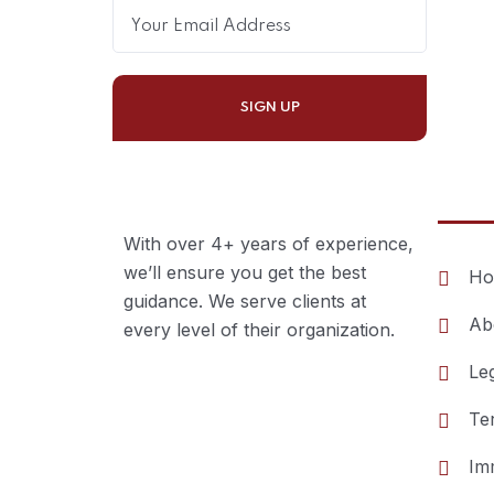
Esse
With over 4+ years of experience,
we’ll ensure you get the best
Ho
guidance. We serve clients at
Ab
every level of their organization.
Le
Te
Im