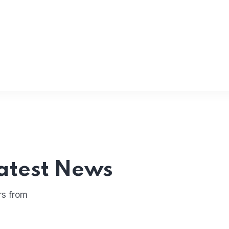
atest News
rs from