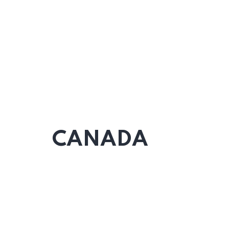
CANADA