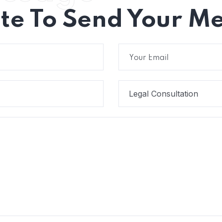
ate To Send Your M