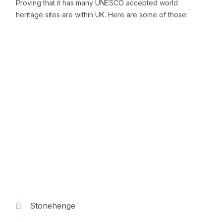
Proving that it has many UNESCO accepted world
heritage sites are within UK. Here are some of those:
Stonehenge