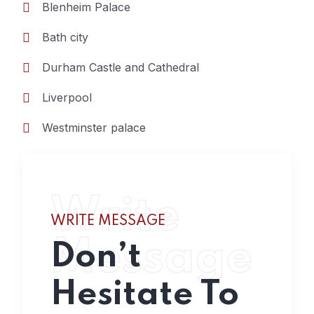
Blenheim Palace
Bath city
Durham Castle and Cathedral
Liverpool
Westminster palace
Write
WRITE MESSAGE
Message
Don’t
Hesitate To