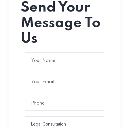
Send Your
Message To
Us