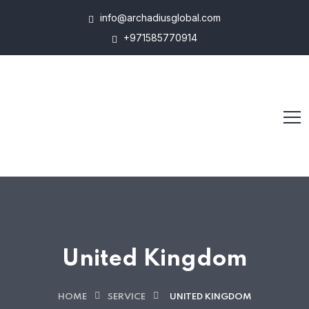
info@archadiusglobal.com
+971585770914
United Kingdom
HOME
SERVICE
UNITED KINGDOM