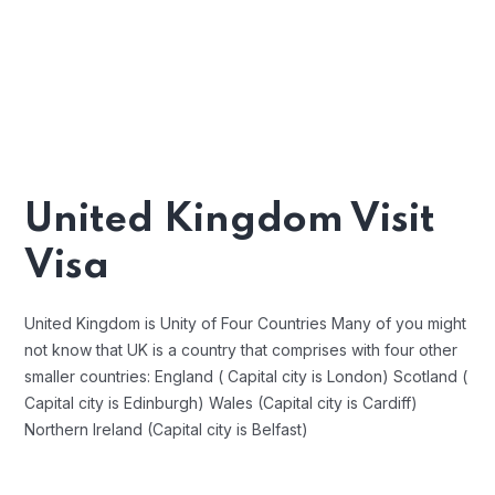
United Kingdom Visit
Visa
United Kingdom is Unity of Four Countries Many of you might
not know that UK is a country that comprises with four other
smaller countries: England ( Capital city is London) Scotland (
Capital city is Edinburgh) Wales (Capital city is Cardiff)
Northern Ireland (Capital city is Belfast)