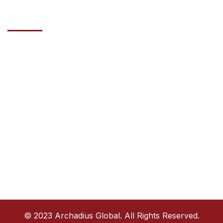
Contact Us
Address
HAZZA BIN ZAYED STREET, AL WAHDA COMMERCIAL TOWER,
20TH FLOOR ABU DHABI, UAE
Phone
+971585770914
Email
info@archadiusglobal.com
© 2023 Archadius Global. All Rights Reserved.