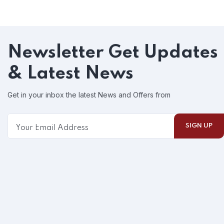
Newsletter
Get Updates
& Latest News
Get in your inbox the latest News and Offers from