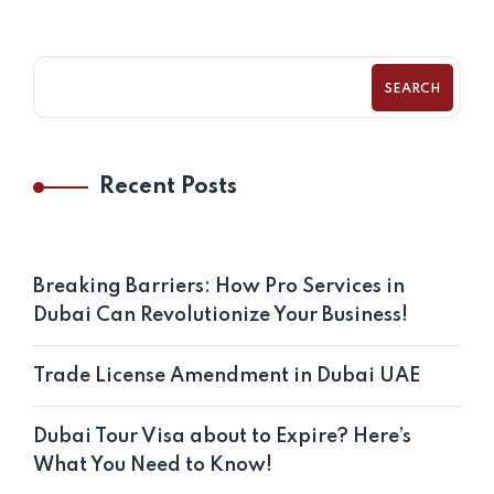
SEARCH
Recent Posts
Breaking Barriers: How Pro Services in
Dubai Can Revolutionize Your Business!
Trade License Amendment in Dubai UAE
Dubai Tour Visa about to Expire? Here’s
What You Need to Know!