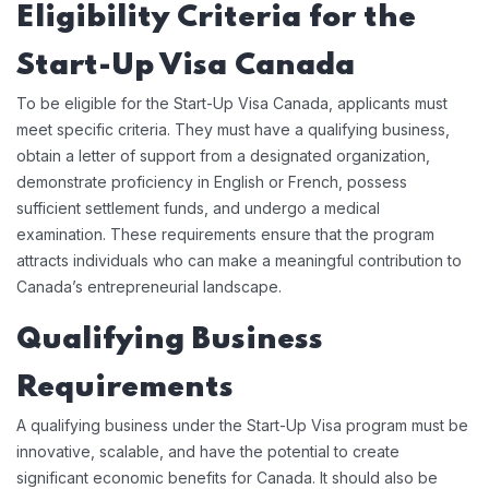
Eligibility Criteria for the
Start-Up Visa Canada
To be eligible for the Start-Up Visa Canada, applicants must
meet specific criteria. They must have a qualifying business,
obtain a letter of support from a designated organization,
demonstrate proficiency in English or French, possess
sufficient settlement funds, and undergo a medical
examination. These requirements ensure that the program
attracts individuals who can make a meaningful contribution to
Canada’s entrepreneurial landscape.
Qualifying Business
Requirements
A qualifying business under the Start-Up Visa program must be
innovative, scalable, and have the potential to create
significant economic benefits for Canada. It should also be