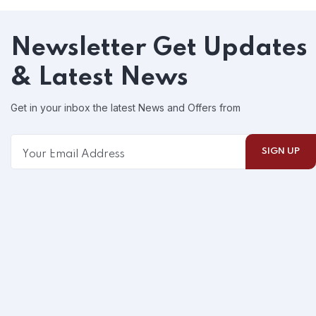
Newsletter
Get Updates
& Latest News
Get in your inbox the latest News and Offers from