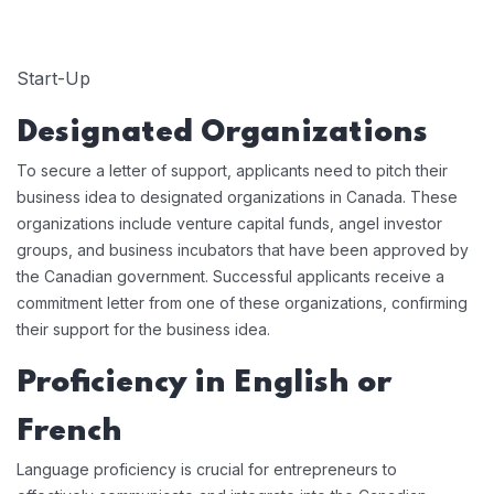
Start-Up
Designated Organizations
To secure a letter of support, applicants need to pitch their
business idea to designated organizations in Canada. These
organizations include venture capital funds, angel investor
groups, and business incubators that have been approved by
the Canadian government. Successful applicants receive a
commitment letter from one of these organizations, confirming
their support for the business idea.
Proficiency in English or
French
Language proficiency is crucial for entrepreneurs to