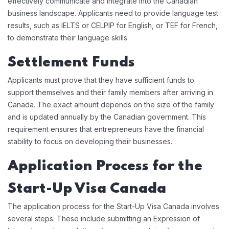
effectively communicate and integrate into the Canadian
business landscape. Applicants need to provide language test
results, such as IELTS or CELPIP for English, or TEF for French,
to demonstrate their language skills.
Settlement Funds
Applicants must prove that they have sufficient funds to
support themselves and their family members after arriving in
Canada. The exact amount depends on the size of the family
and is updated annually by the Canadian government. This
requirement ensures that entrepreneurs have the financial
stability to focus on developing their businesses.
Application Process for the
Start-Up Visa Canada
The application process for the Start-Up Visa Canada involves
several steps. These include submitting an Expression of