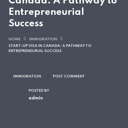
Canada: A Pathway to
Entrepreneurial
Success
HOME
IMMIGRATION
START-UP VISA IN CANADA: A PATHWAY TO
ENTREPRENEURIAL SUCCESS
IMMIGRATION
POST COMMENT
POSTED BY
admin