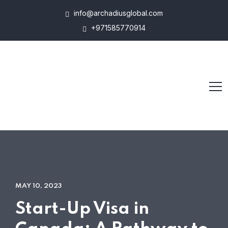
info@archadiusglobal.com
+971585770914
MAY 10, 2023
Start-Up Visa in