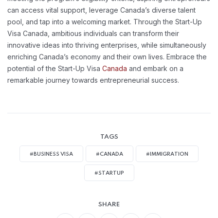
can access vital support, leverage Canada’s diverse talent
pool, and tap into a welcoming market. Through the Start-Up
Visa Canada, ambitious individuals can transform their
innovative ideas into thriving enterprises, while simultaneously
enriching Canada’s economy and their own lives. Embrace the
potential of the Start-Up Visa
Canada
and embark on a
remarkable journey towards entrepreneurial success.
TAGS
#BUSINESS VISA
#CANADA
#IMMIGRATION
#STARTUP
SHARE