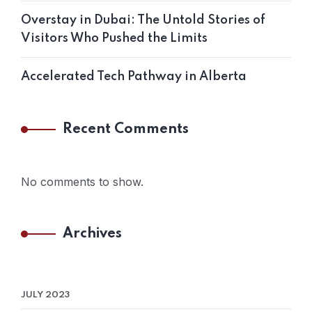
Overstay in Dubai: The Untold Stories of
Visitors Who Pushed the Limits
Accelerated Tech Pathway in Alberta
Recent Comments
No comments to show.
Archives
JULY 2023