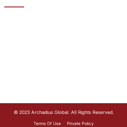
Address
HAZZA BIN ZAYED STREET, AL WAHDA COMMERCIAL TOWER,
20TH FLOOR ABU DHABI, UAE
Phone
+971585770914
Email
info@archadiusglobal.com
© 2023 Archadius Global. All Rights Reserved.
Terms Of Use
Private Policy