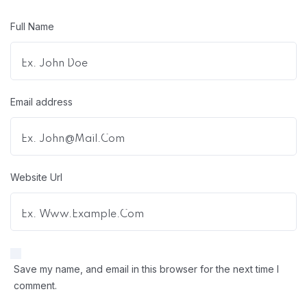
Full Name
Email address
Website Url
Save my name, and email in this browser for the next time I
comment.