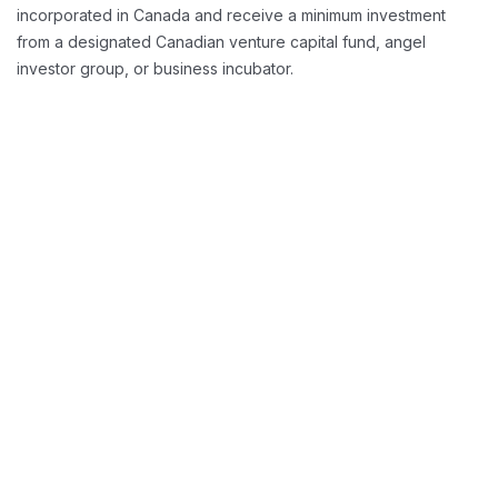
incorporated in Canada and receive a minimum investment
from a designated Canadian venture capital fund, angel
investor group, or business incubator.