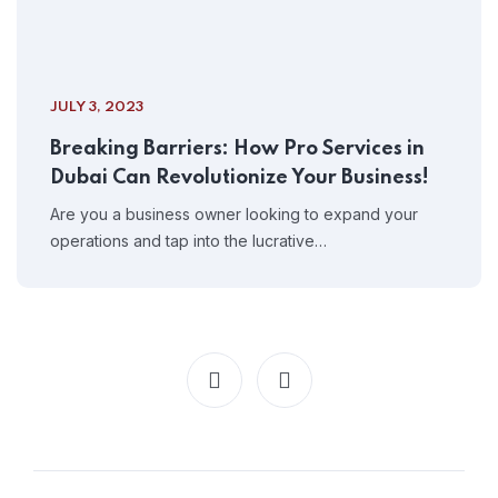
JULY 3, 2023
Breaking Barriers: How Pro Services in
Dubai Can Revolutionize Your Business!
Are you a business owner looking to expand your
operations and tap into the lucrative…