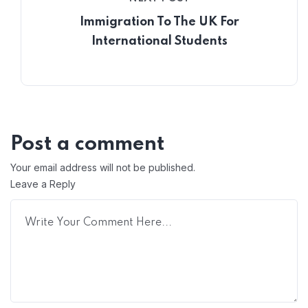
Immigration To The UK For
International Students
Post a comment
Your email address will not be published.
Leave a Reply