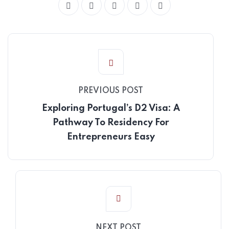
PREVIOUS POST
Exploring Portugal’s D2 Visa: A
Pathway To Residency For
Entrepreneurs Easy
NEXT POST