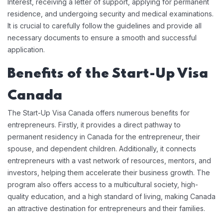
Interest, receiving a letter of support, applying for permanent
residence, and undergoing security and medical examinations.
It is crucial to carefully follow the guidelines and provide all
necessary documents to ensure a smooth and successful
application.
Benefits of the Start-Up Visa
Canada
The Start-Up Visa Canada offers numerous benefits for
entrepreneurs. Firstly, it provides a direct pathway to
permanent residency in Canada for the entrepreneur, their
spouse, and dependent children. Additionally, it connects
entrepreneurs with a vast network of resources, mentors, and
investors, helping them accelerate their business growth. The
program also offers access to a multicultural society, high-
quality education, and a high standard of living, making Canada
an attractive destination for entrepreneurs and their families.