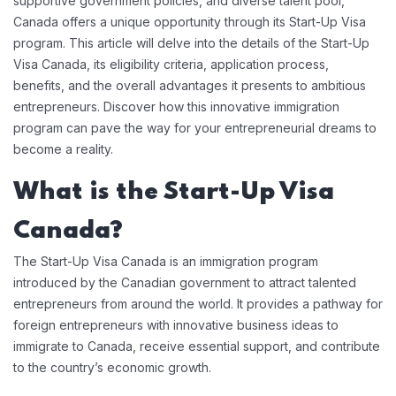
supportive government policies, and diverse talent pool,
Canada offers a unique opportunity through its Start-Up Visa
program. This article will delve into the details of the Start-Up
Visa Canada, its eligibility criteria, application process,
benefits, and the overall advantages it presents to ambitious
entrepreneurs. Discover how this innovative immigration
program can pave the way for your entrepreneurial dreams to
become a reality.
What is the Start-Up Visa
Canada?
The Start-Up Visa Canada is an immigration program
introduced by the Canadian government to attract talented
entrepreneurs from around the world. It provides a pathway for
foreign entrepreneurs with innovative business ideas to
immigrate to Canada, receive essential support, and contribute
to the country’s economic growth.