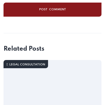
Related Posts
LEGAL CONSULTATION