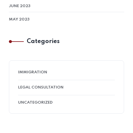
JUNE 2023
MAY 2023
Categories
IMMIGRATION
LEGAL CONSULTATION
UNCATEGORIZED