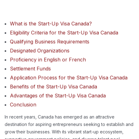
What is the Start-Up Visa Canada?
Eligibility Criteria for the Start-Up Visa Canada
Qualifying Business Requirements
Designated Organizations
Proficiency in English or French
Settlement Funds
Application Process for the Start-Up Visa Canada
Benefits of the Start-Up Visa Canada
Advantages of the Start-Up Visa Canada
Conclusion
In recent years, Canada has emerged as an attractive
destination for aspiring entrepreneurs seeking to establish and
grow their businesses. With its vibrant start-up ecosystem,