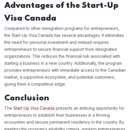
Advantages of the Start-Up
Visa Canada
Compared to other immigration programs for entrepreneurs,
the Start-Up Visa Canada has several advantages. It eliminates
the need for personal investment and instead requires
entrepreneurs to secure financial support from designated
organizations. This reduces the financial risk associated with
starting a business in a new country. Additionally, the program
provides entrepreneurs with immediate access to the Canadian
market, a supportive ecosystem, and potential customers,
giving them a competitive edge.
Conclusion
The
Start-Up Visa Canada
presents an enticing opportunity for
entrepreneurs to establish their businesses in a thriving
ecosystem and secure permanent residency in the country. By
meeting the program’s eligibility criteria, aspiring entrepreneurs