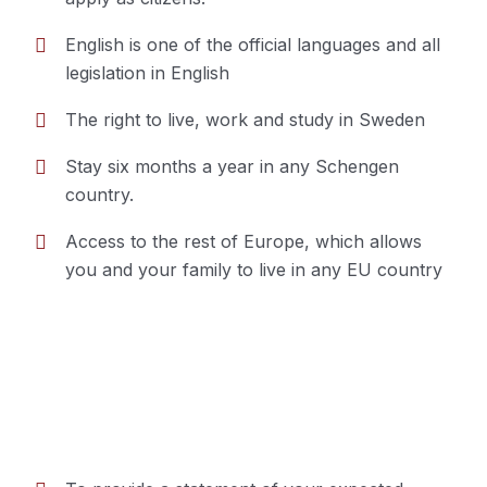
English is one of the official languages and all
legislation in English
The right to live, work and study in Sweden
Stay six months a year in any Schengen
country.
Access to the rest of Europe, which allows
you and your family to live in any EU country