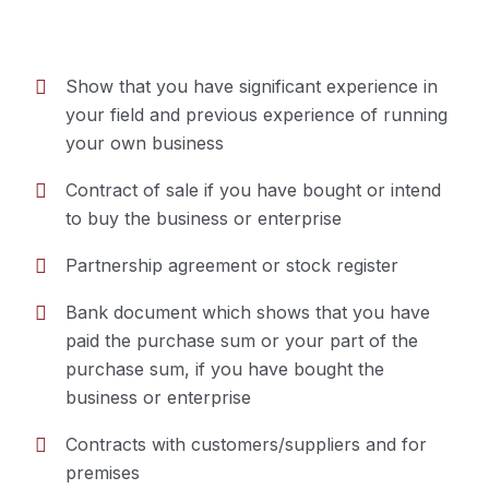
Show that you have significant experience in
your field and previous experience of running
Business Option
your own business
Contract of sale if you have bought or intend
to buy the business or enterprise
Partnership agreement or stock register
Bank document which shows that you have
paid the purchase sum or your part of the
purchase sum, if you have bought the
business or enterprise
Contracts with customers/suppliers and for
premises