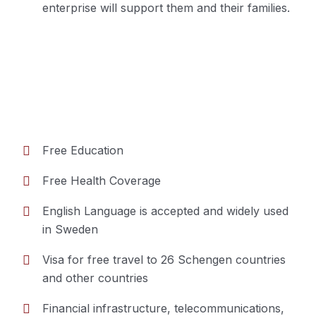
enterprise will support them and their families.
Free Education
Free Health Coverage
Benefits of residency in Sweden
English Language is accepted and widely used
in Sweden
Visa for free travel to 26 Schengen countries
and other countries
Financial infrastructure, telecommunications,