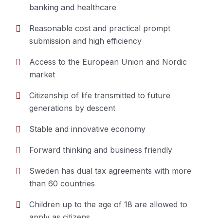
banking and healthcare
Reasonable cost and practical prompt
submission and high efficiency
Access to the European Union and Nordic
market
Citizenship of life transmitted to future
generations by descent
Stable and innovative economy
Forward thinking and business friendly
Sweden has dual tax agreements with more
than 60 countries
Children up to the age of 18 are allowed to
apply as citizens.