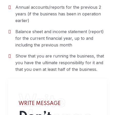
Annual accounts/reports for the previous 2
years (if the business has been in operation
earlier)
Balance sheet and income statement (report)
for the current financial year, up to and
including the previous month
Show that you are running the business, that
you have the ultimate responsibility for it and
that you own at least half of the business.
Write
WRITE MESSAGE