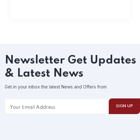
Newsletter
Get Updates
& Latest News
Get in your inbox the latest News and Offers from