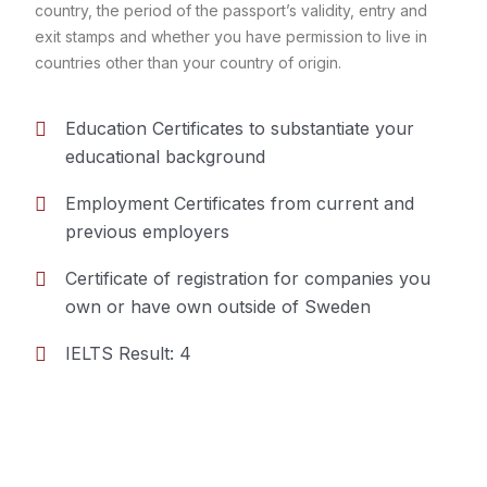
country, the period of the passport’s validity, entry and
exit stamps and whether you have permission to live in
countries other than your country of origin.
Education Certificates to substantiate your
educational background
Employment Certificates from current and
previous employers
Certificate of registration for companies you
own or have own outside of Sweden
IELTS Result: 4