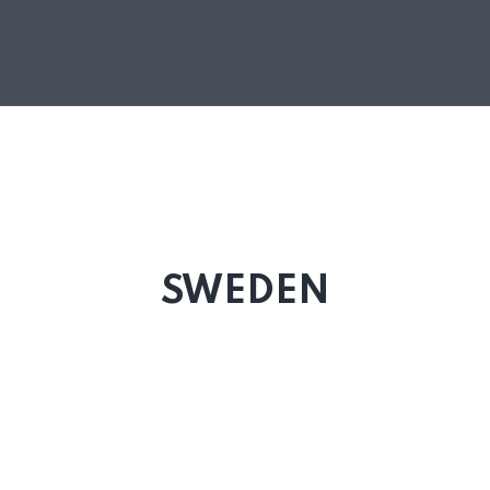
SWEDEN