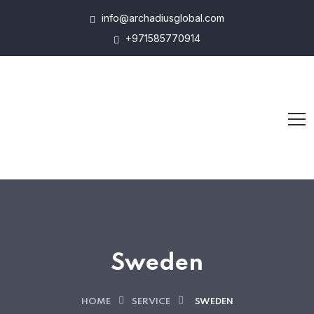
info@archadiusglobal.com
+971585770914
Sweden
HOME
SERVICE
SWEDEN