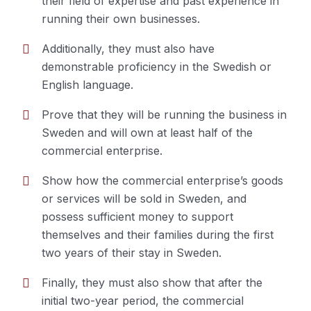
their field of expertise and past experience in
must prove:
running their own businesses.
Additionally, they must also have
demonstrable proficiency in the Swedish or
English language.
Prove that they will be running the business in
Sweden and will own at least half of the
commercial enterprise.
Show how the commercial enterprise’s goods
or services will be sold in Sweden, and
possess sufficient money to support
themselves and their families during the first
two years of their stay in Sweden.
Finally, they must also show that after the
initial two-year period, the commercial