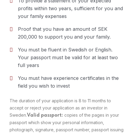
To provide a statement of your expected
profits within two years, sufficient for you and
Requirements
your family expenses
Proof that you have an amount of SEK
200,000 to support you and your family.
You must be fluent in Swedish or English.
Your passport must be valid for at least two
full years
You must have experience certificates in the
field you wish to invest
The duration of your application is 8 to 11 months to
accept or reject your application as an investor in
Sweden.
copies of the pages in your
Valid passport:
passport which show your personal information,
photograph, signature, passport number, passport issuing