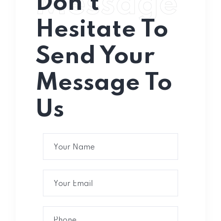
Message
Don’t
Hesitate To
Send Your
Message To
Us