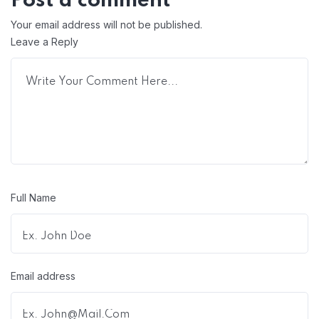
Post a comment
Your email address will not be published.
Leave a Reply
Full Name
Email address