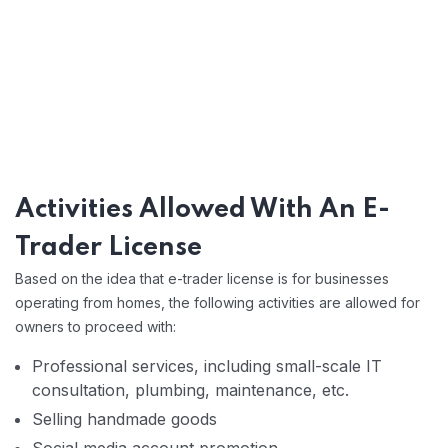
Activities Allowed With An E-
Trader License
Based on the idea that e-trader license is for businesses
operating from homes, the following activities are allowed for
owners to proceed with:
Professional services, including small-scale IT
consultation, plumbing, maintenance, etc.
Selling handmade goods