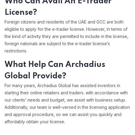
Who Can Avail An E-Trader
License?
Foreign citizens and residents of the UAE and GCC are both
eligible to apply for the e-trader license. However, in terms of
the kind of activity they are permitted to include in the license,
foreign nationals are subject to the e-trader license’s
restrictions.
What Help Can
Archadius
Global Provide?
For many years, Archadius Global has assisted investors in
starting their online retailers and traders. with accordance with
our clients’ needs and budget, we assist with business setup.
Additionally, our team is well-versed in the licensing application
and approval procedure, so we can assist you quickly and
affordably obtain your license.