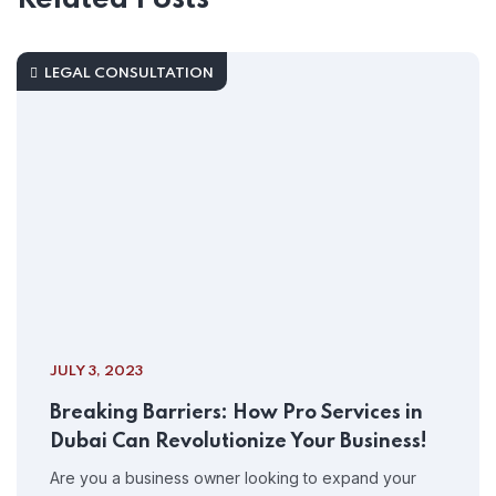
LEGAL CONSULTATION
JULY 3, 2023
Breaking Barriers: How Pro Services in
Dubai Can Revolutionize Your Business!
Are you a business owner looking to expand your