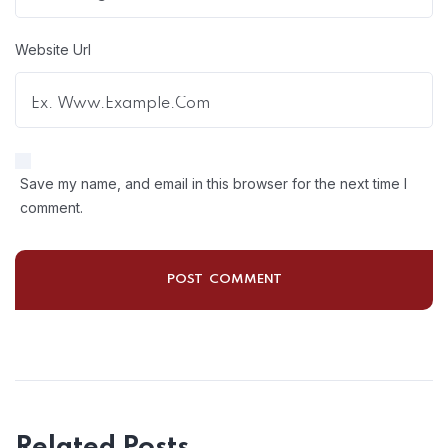
Website Url
Save my name, and email in this browser for the next time I
comment.
Related Posts