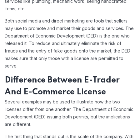
services like plumbing, mechanic work, selling handcrafted
items, etc.
Both social media and direct marketing are tools that sellers
may use to promote and market their goods and services. The
Department of Economic Development (DED) is the one who
released it. To reduce and ultimately eliminate the risk of
frauds and the entry of fake goods onto the market, the DED
makes sure that only those with a license are permitted to
serve.
Difference Between E-Trader
And E-Commerce License
Several examples may be used to illustrate how the two
licenses differ from one another. The Department of Economic
Development (DED) issuing both permits, but the implications
are different.
The first thing that stands out is the scale of the company. With