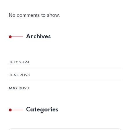
No comments to show.
Archives
JULY 2023
JUNE 2023
MAY 2023
Categories