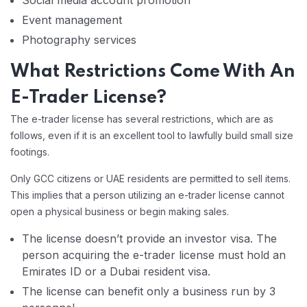
Social media account promotion
Event management
Photography services
What Restrictions Come With An
E-Trader License?
The e-trader license has several restrictions, which are as
follows, even if it is an excellent tool to lawfully build small size
footings.
Only GCC citizens or UAE residents are permitted to sell items.
This implies that a person utilizing an e-trader license cannot
open a physical business or begin making sales.
The license doesn’t provide an investor visa. The
person acquiring the e-trader license must hold an
Emirates ID or a Dubai resident visa.
The license can benefit only a business run by 3