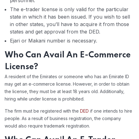
personnel.
The e-trader license is only valid for the particular
state in which it has been issued. If you wish to sell
in other states, you’ll have to acquire it from those
states and get approval from the DED.
Ejari or Makani number is necessary.
Who Can Avail An E-Commerce
License?
A resident of the Emirates or someone who has an Emirate ID
may get an e-commerce license. However, in order to obtain
the license, they must be at least 18 years old. Additionally,
hiring while under license is prohibited.
The firm must be registered with the
DED
if one intends to hire
people. As a result of business registration, the company
would also require trademark registration.