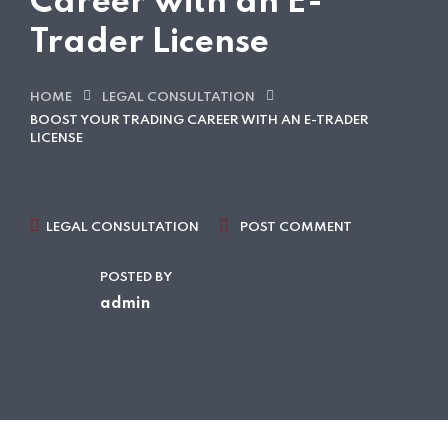
Career with an E-
Trader License
HOME
LEGAL CONSULTATION
BOOST YOUR TRADING CAREER WITH AN E-TRADER
LICENSE
LEGAL CONSULTATION
POST COMMENT
POSTED BY
admin