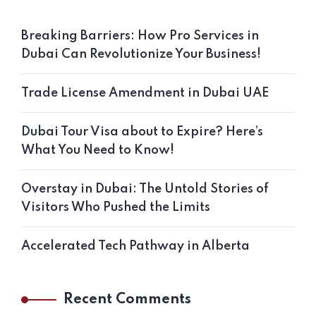
Breaking Barriers: How Pro Services in
Dubai Can Revolutionize Your Business!
Trade License Amendment in Dubai UAE
Dubai Tour Visa about to Expire? Here’s
What You Need to Know!
Overstay in Dubai: The Untold Stories of
Visitors Who Pushed the Limits
Accelerated Tech Pathway in Alberta
Recent Comments