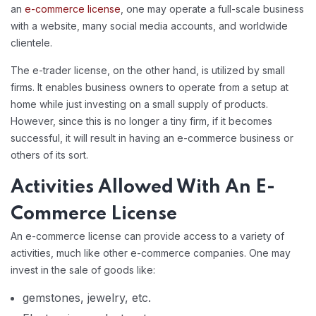
an
e-commerce license
, one may operate a full-scale business
with a website, many social media accounts, and worldwide
clientele.
The e-trader license, on the other hand, is utilized by small
firms. It enables business owners to operate from a setup at
home while just investing on a small supply of products.
However, since this is no longer a tiny firm, if it becomes
successful, it will result in having an e-commerce business or
others of its sort.
Activities Allowed With An E-
Commerce License
An e-commerce license can provide access to a variety of
activities, much like other e-commerce companies. One may
invest in the sale of goods like:
gemstones, jewelry, etc.