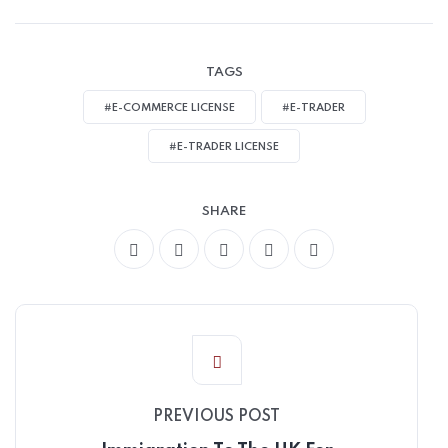
TAGS
#E-COMMERCE LICENSE
#E-TRADER
#E-TRADER LICENSE
SHARE
PREVIOUS POST