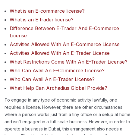
What is an E-commerce license?
What is an E trader license?
Difference Between E-Trader And E-Commerce
License
Activities Allowed With An E-Commerce License
Activities Allowed With An E-Trader License
What Restrictions Come With An E-Trader License?
Who Can Avail An E-Commerce License?
Who Can Avail An E-Trader License?
What Help Can Archadius Global Provide?
To engage in any type of economic activity lawfully, one
requires a license. However, there are other circumstances
where a person works just from a tiny office or a setup at home
and isn’t engaged in a full-scale business. However, in order to
operate a business in Dubai, this arrangement also needs a