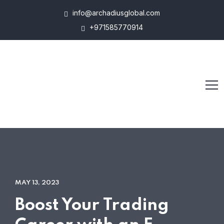
info@archadiusglobal.com
+971585770914
MAY 13, 2023
Boost Your Trading