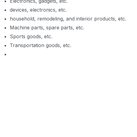
Electronics, gadgets, etc.
devices, electronics, etc.
household, remodeling, and interior products, etc.
Machine parts, spare parts, etc.
Sports goods, etc.
Transportation goods, etc.