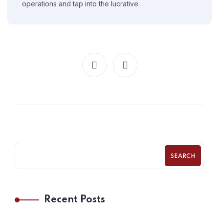
operations and tap into the lucrative…
SEARCH
Recent Posts