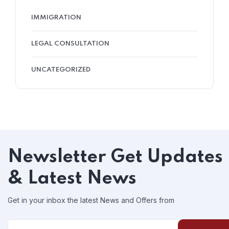
IMMIGRATION
LEGAL CONSULTATION
UNCATEGORIZED
Newsletter
Get Updates
& Latest News
Get in your inbox the latest News and Offers from