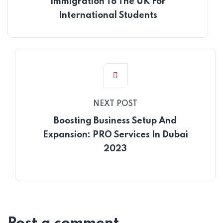
Immigration To The UK For
International Students
NEXT POST
Boosting Business Setup And
Expansion: PRO Services In Dubai
2023