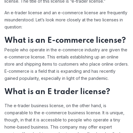
license. The title of this license is “e-trader license.”
An e-trader license and an e-commerce license are frequently
misunderstood. Let’s look more closely at the two licenses in
question:
What is an E-commerce license?
People who operate in the e-commerce industry are given the
e-commerce license. This entails establishing up an online
store and shipping items to customers who place online orders.
E-commerce is a field that is expanding and has recently
gained popularity, especially in light of the pandemic.
What is an E trader license?
The e-trader business license, on the other hand, is
comparable to the e-commerce business license. It is unique,
though, in that it is accessible to people who operate a tiny
home-based business. This company may offer expert