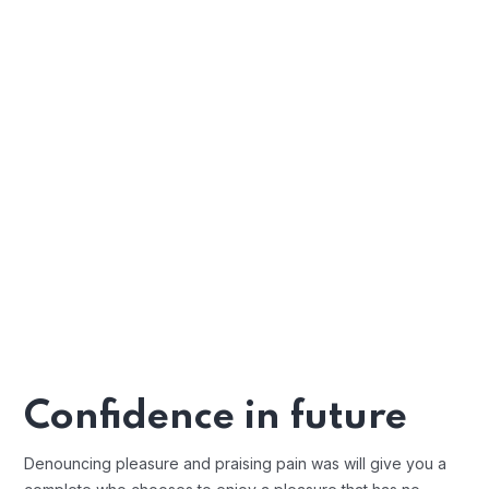
Confidence in future
Denouncing pleasure and praising pain was will give you a