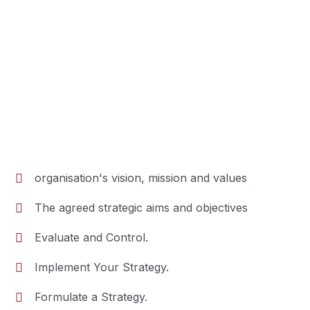
organisation's vision, mission and values
The agreed strategic aims and objectives
Evaluate and Control.
Implement Your Strategy.
Formulate a Strategy.