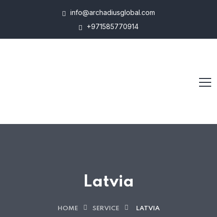
info@archadiusglobal.com
+971585770914
Latvia
HOME
SERVICE
LATVIA