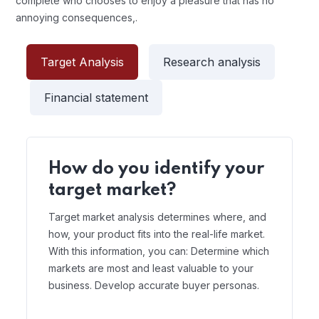
complete who chooses to enjoy a pleasure that has no
annoying consequences,.
Target Analysis
Research analysis
Financial statement
How do you identify your
target market?
Target market analysis determines where, and
how, your product fits into the real-life market.
With this information, you can: Determine which
markets are most and least valuable to your
business. Develop accurate buyer personas.