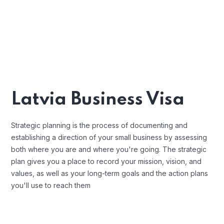
Latvia Business Visa
Strategic planning is the process of documenting and
establishing a direction of your small business by assessing
both where you are and where you're going. The strategic
plan gives you a place to record your mission, vision, and
values, as well as your long-term goals and the action plans
you'll use to reach them