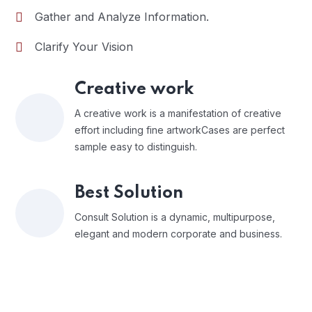
Gather and Analyze Information.
Clarify Your Vision
Creative work
A creative work is a manifestation of creative
effort including fine artworkCases are perfect
sample easy to distinguish.
Best Solution
Consult Solution is a dynamic, multipurpose,
elegant and modern corporate and business.