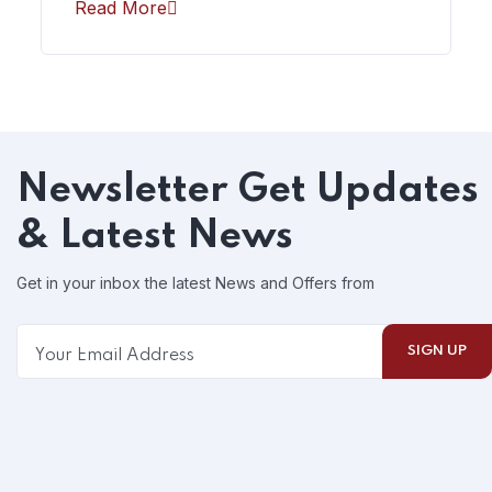
Read More
Newsletter
Get Updates
& Latest News
Get in your inbox the latest News and Offers from