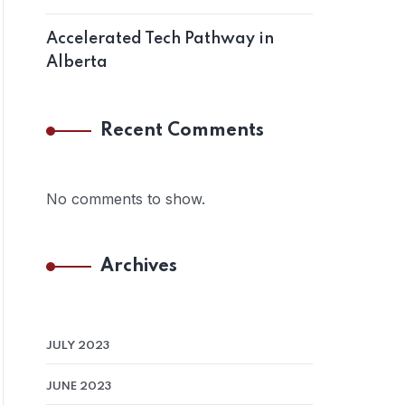
Accelerated Tech Pathway in
Alberta
Recent Comments
No comments to show.
Archives
JULY 2023
JUNE 2023