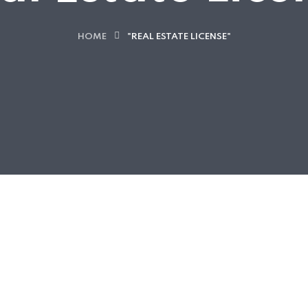
HOME
"REAL ESTATE LICENSE"