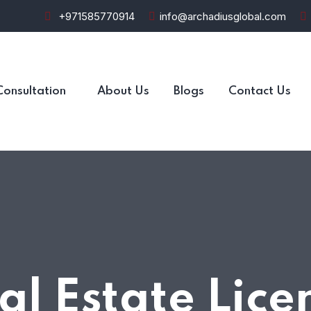
+971585770914
info@archadiusglobal.com
Consultation
About Us
Blogs
Contact Us
al Estate Lice