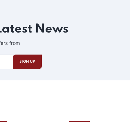
Latest News
fers from
ntials
Recent posts