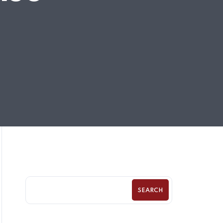
SEARCH