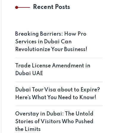
Recent Posts
Breaking Barriers: How Pro
Services in Dubai Can
Revolutionize Your Business!
Trade License Amendment in
Dubai UAE
Dubai Tour Visa about to Expire?
Here’s What You Need to Know!
Overstay in Dubai: The Untold
Stories of Visitors Who Pushed
the Limits