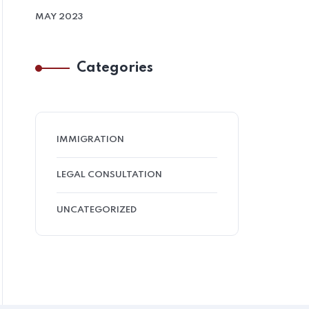
MAY 2023
Categories
IMMIGRATION
LEGAL CONSULTATION
UNCATEGORIZED