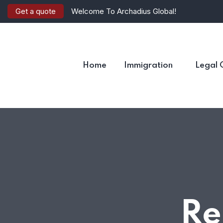
Get a quote
Welcome To Archadius Global!
Home
Immigration
Legal 
Re