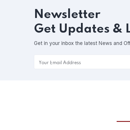
Newsletter
Get Updates & 
Get in your inbox the latest News and Of
Esse