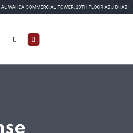
AL WAHDA COMMERCIAL TOWER, 20TH FLOOR ABU DHABI
nse