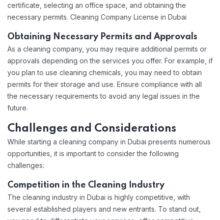
certificate, selecting an office space, and obtaining the
necessary permits. Cleaning Company License in Dubai
Obtaining Necessary Permits and Approvals
As a cleaning company, you may require additional permits or
approvals depending on the services you offer. For example, if
you plan to use cleaning chemicals, you may need to obtain
permits for their storage and use. Ensure compliance with all
the necessary requirements to avoid any legal issues in the
future.
Challenges and Considerations
While starting a cleaning company in Dubai presents numerous
opportunities, it is important to consider the following
challenges:
Competition in the Cleaning Industry
The cleaning industry in Dubai is highly competitive, with
several established players and new entrants. To stand out,