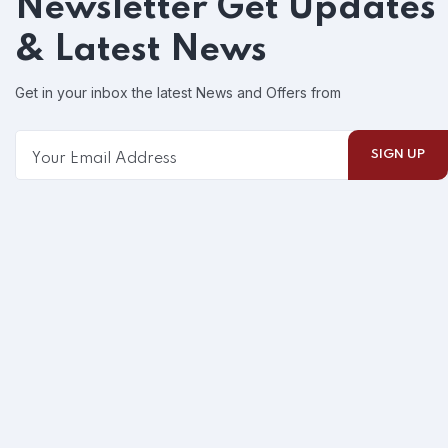
Newsletter
Get Updates
& Latest News
Get in your inbox the latest News and Offers from