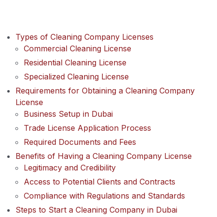
Types of Cleaning Company Licenses
Commercial Cleaning License
Residential Cleaning License
Specialized Cleaning License
Requirements for Obtaining a Cleaning Company
License
Business Setup in Dubai
Trade License Application Process
Required Documents and Fees
Benefits of Having a Cleaning Company License
Legitimacy and Credibility
Access to Potential Clients and Contracts
Compliance with Regulations and Standards
Steps to Start a Cleaning Company in Dubai