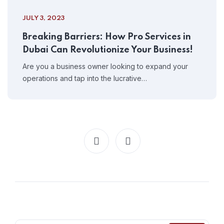
JULY 3, 2023
Breaking Barriers: How Pro Services in
Dubai Can Revolutionize Your Business!
Are you a business owner looking to expand your
operations and tap into the lucrative…