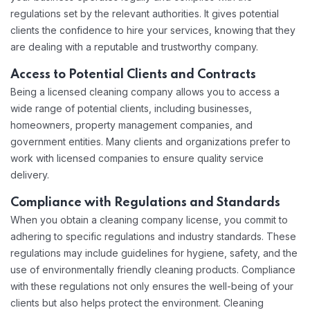
regulations set by the relevant authorities. It gives potential
clients the confidence to hire your services, knowing that they
are dealing with a reputable and trustworthy company.
Access to Potential Clients and Contracts
Being a licensed cleaning company allows you to access a
wide range of potential clients, including businesses,
homeowners, property management companies, and
government entities. Many clients and organizations prefer to
work with licensed companies to ensure quality service
delivery.
Compliance with Regulations and Standards
When you obtain a cleaning company license, you commit to
adhering to specific regulations and industry standards. These
regulations may include guidelines for hygiene, safety, and the
use of environmentally friendly cleaning products. Compliance
with these regulations not only ensures the well-being of your
clients but also helps protect the environment. Cleaning