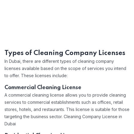
Types of Cleaning Company Licenses
In Dubai, there are different types of cleaning company
licenses available based on the scope of services you intend
to offer. These licenses include:
Commercial Cleaning License
A commercial cleaning license allows you to provide cleaning
services to commercial establishments such as offices, retail
stores, hotels, and restaurants. This license is suitable for those
targeting the business sector. Cleaning Company License in
Dubai