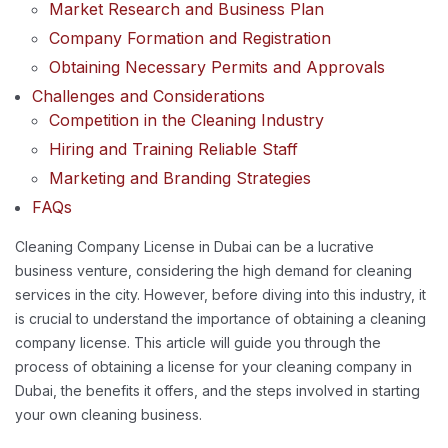
Market Research and Business Plan
Company Formation and Registration
Obtaining Necessary Permits and Approvals
Challenges and Considerations
Competition in the Cleaning Industry
Hiring and Training Reliable Staff
Marketing and Branding Strategies
FAQs
Cleaning Company License in Dubai can be a lucrative
business venture, considering the high demand for cleaning
services in the city. However, before diving into this industry, it
is crucial to understand the importance of obtaining a cleaning
company license. This article will guide you through the
process of obtaining a license for your cleaning company in
Dubai, the benefits it offers, and the steps involved in starting
your own cleaning business.