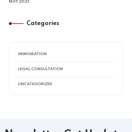
MAY 2023
Categories
IMMIGRATION
LEGAL CONSULTATION
UNCATEGORIZED