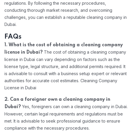
regulations. By following the necessary procedures,
conducting thorough market research, and overcoming
challenges, you can establish a reputable cleaning company in
Dubai.
FAQs
1. What is the cost of obtaining a cleaning company
The cost of obtaining a cleaning company
license in Dubai?
license in Dubai can vary depending on factors such as the
license type, legal structure, and additional permits required. It
is advisable to consult with a business setup expert or relevant
authorities for accurate cost estimates. Cleaning Company
License in Dubai
2. Can a foreigner own a cleaning company in
Yes, foreigners can own a cleaning company in Dubai.
Dubai?
However, certain legal requirements and regulations must be
met. It is advisable to seek professional guidance to ensure
compliance with the necessary procedures.