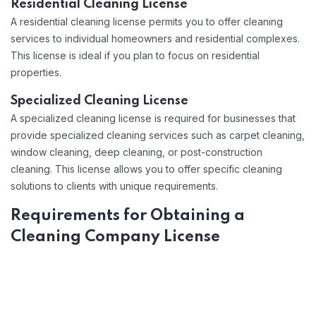
Residential Cleaning License
A residential cleaning license permits you to offer cleaning
services to individual homeowners and residential complexes.
This license is ideal if you plan to focus on residential
properties.
Specialized Cleaning License
A specialized cleaning license is required for businesses that
provide specialized cleaning services such as carpet cleaning,
window cleaning, deep cleaning, or post-construction
cleaning. This license allows you to offer specific cleaning
solutions to clients with unique requirements.
Requirements for Obtaining a
Cleaning Company License