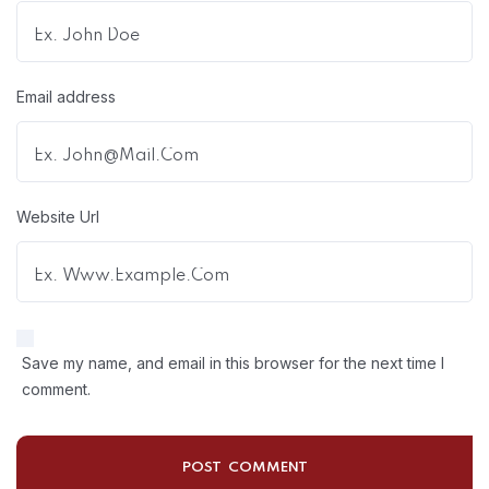
Email address
Website Url
Save my name, and email in this browser for the next time I
comment.