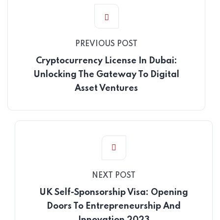
PREVIOUS POST
Cryptocurrency License In Dubai:
Unlocking The Gateway To Digital
Asset Ventures
NEXT POST
UK Self-Sponsorship Visa: Opening
Doors To Entrepreneurship And