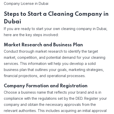
Company License in Dubai
Steps to Start a Cleaning Company in
Dubai
If you are ready to start your own cleaning company in Dubai,
here are the key steps involved:
Market Research and Business Plan
Conduct thorough market research to identify the target
market, competition, and potential demand for your cleaning
services. This information will help you develop a solid
business plan that outlines your goals, marketing strategies,
financial projections, and operational processes.
Company Formation and Registration
Choose a business name that reflects your brand and is in
compliance with the regulations set by the DED. Register your
company and obtain the necessary approvals from the
relevant authorities. This includes acquiring an initial approval