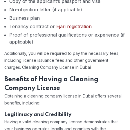
Copy of the applicant’s passport and visa
No-objection letter (if applicable)
Business plan
Tenancy contract or
Ejari registration
Proof of professional qualifications or experience (if
applicable)
Additionally, you will be required to pay the necessary fees,
including license issuance fees and other government
charges. Cleaning Company License in Dubai
Benefits of Having a Cleaning
Company License
Obtaining a cleaning company license in Dubai offers several
benefits, including:
Legitimacy and Credibility
Having a valid cleaning company license demonstrates that
your business operates legally and complies with the