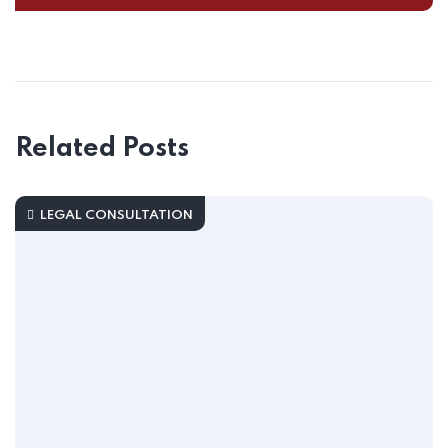
Related Posts
LEGAL CONSULTATION