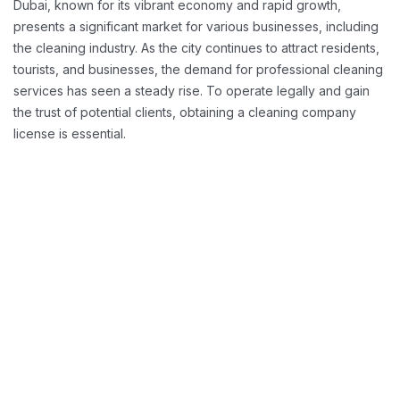
Dubai, known for its vibrant economy and rapid growth,
presents a significant market for various businesses, including
the cleaning industry. As the city continues to attract residents,
tourists, and businesses, the demand for professional cleaning
services has seen a steady rise. To operate legally and gain
the trust of potential clients, obtaining a cleaning company
license is essential.