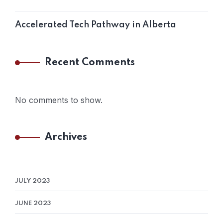
Accelerated Tech Pathway in Alberta
Recent Comments
No comments to show.
Archives
JULY 2023
JUNE 2023