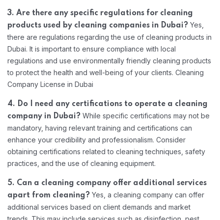
3. Are there any specific regulations for cleaning
Yes,
products used by cleaning companies in Dubai?
there are regulations regarding the use of cleaning products in
Dubai. It is important to ensure compliance with local
regulations and use environmentally friendly cleaning products
to protect the health and well-being of your clients. Cleaning
Company License in Dubai
4. Do I need any certifications to operate a cleaning
While specific certifications may not be
company in Dubai?
mandatory, having relevant training and certifications can
enhance your credibility and professionalism. Consider
obtaining certifications related to cleaning techniques, safety
practices, and the use of cleaning equipment.
5. Can a cleaning company offer additional services
Yes, a cleaning company can offer
apart from cleaning?
additional services based on client demands and market
trends. This may include services such as disinfection, pest