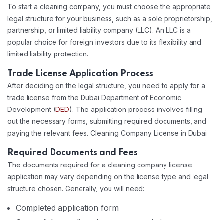
To start a cleaning company, you must choose the appropriate
legal structure for your business, such as a sole proprietorship,
partnership, or limited liability company (LLC). An LLC is a
popular choice for foreign investors due to its flexibility and
limited liability protection.
Trade License Application Process
After deciding on the legal structure, you need to apply for a
trade license from the Dubai Department of Economic
Development (
DED
). The application process involves filling
out the necessary forms, submitting required documents, and
paying the relevant fees. Cleaning Company License in Dubai
Required Documents and Fees
The documents required for a cleaning company license
application may vary depending on the license type and legal
structure chosen. Generally, you will need:
Completed application form