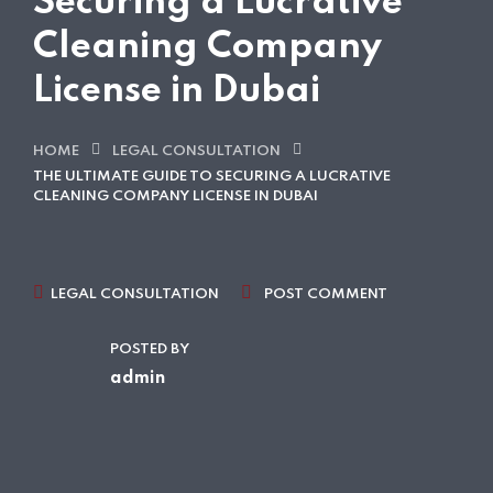
Securing a Lucrative
Cleaning Company
License in Dubai
HOME
LEGAL CONSULTATION
THE ULTIMATE GUIDE TO SECURING A LUCRATIVE
CLEANING COMPANY LICENSE IN DUBAI
LEGAL CONSULTATION
POST COMMENT
POSTED BY
admin