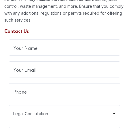
control, waste management, and more. Ensure that you comply
with any additional regulations or permits required for offering
such services.
Contact Us