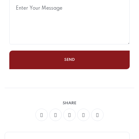
SHARE