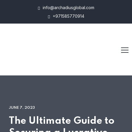
info@archadiusglobal.com
+971585770914
JUNE 7, 2023
The Ultimate Guide to