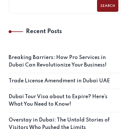
SEARCH
Recent Posts
Breaking Barriers: How Pro Services in
Dubai Can Revolutionize Your Business!
Trade License Amendment in Dubai UAE
Dubai Tour Visa about to Expire? Here’s
What You Need to Know!
Overstay in Dubai: The Untold Stories of
Visitors Who Pushed the Limits