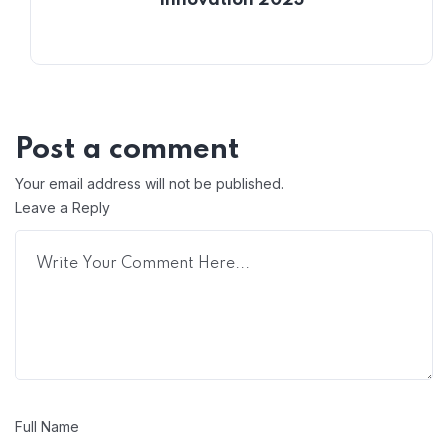
Innovation 2023
Post a comment
Your email address will not be published.
Leave a Reply
Full Name