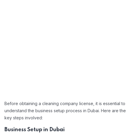
Before obtaining a cleaning company license, it is essential to
understand the business setup process in Dubai. Here are the
key steps involved:
Business Setup in Dubai