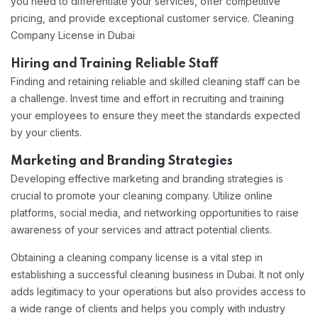
you need to differentiate your services, offer competitive
pricing, and provide exceptional customer service. Cleaning
Company License in Dubai
Hiring and Training Reliable Staff
Finding and retaining reliable and skilled cleaning staff can be
a challenge. Invest time and effort in recruiting and training
your employees to ensure they meet the standards expected
by your clients.
Marketing and Branding Strategies
Developing effective marketing and branding strategies is
crucial to promote your cleaning company. Utilize online
platforms, social media, and networking opportunities to raise
awareness of your services and attract potential clients.
Obtaining a cleaning company license is a vital step in
establishing a successful cleaning business in Dubai. It not only
adds legitimacy to your operations but also provides access to
a wide range of clients and helps you comply with industry