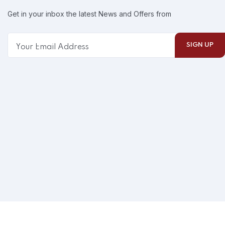
Get in your inbox the latest News and Offers from