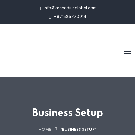
info@archadiusglobal.com
+971585770914
Business Setup
HOME
"BUSINESS SETUP"