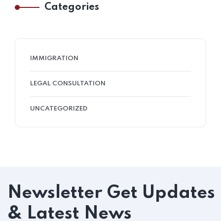
Categories
IMMIGRATION
LEGAL CONSULTATION
UNCATEGORIZED
Newsletter
Get Updates
& Latest News