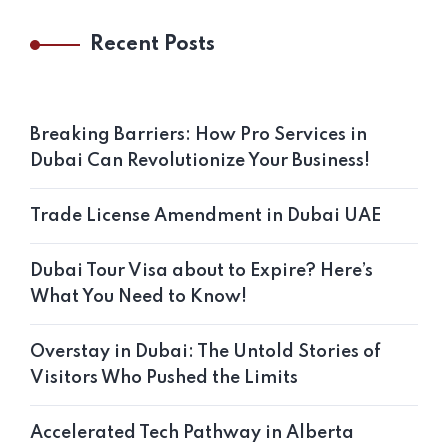
Recent Posts
Breaking Barriers: How Pro Services in
Dubai Can Revolutionize Your Business!
Trade License Amendment in Dubai UAE
Dubai Tour Visa about to Expire? Here’s
What You Need to Know!
Overstay in Dubai: The Untold Stories of
Visitors Who Pushed the Limits
Accelerated Tech Pathway in Alberta