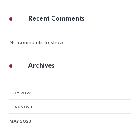
Recent Comments
No comments to show.
Archives
JULY 2023
JUNE 2023
MAY 2023